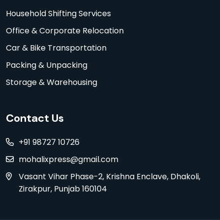
Household Shifting Services
Office & Corporate Relocation
Car & Bike Transportation
Packing & Unpacking
Storage & Warehousing
Contact Us
+91 98727 10726
mohalixpress@gmail.com
Vasant Vihar Phase-2, Krishna Enclave, Dhakoli,
Zirakpur, Punjab 160104