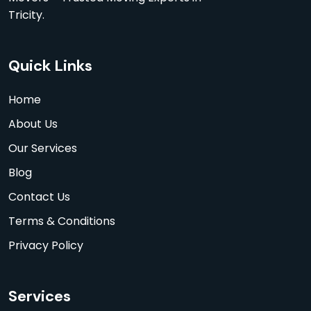
Tricity.
Quick Links
Home
About Us
Our Services
Blog
Contact Us
Terms & Conditions
Privacy Policy
Services