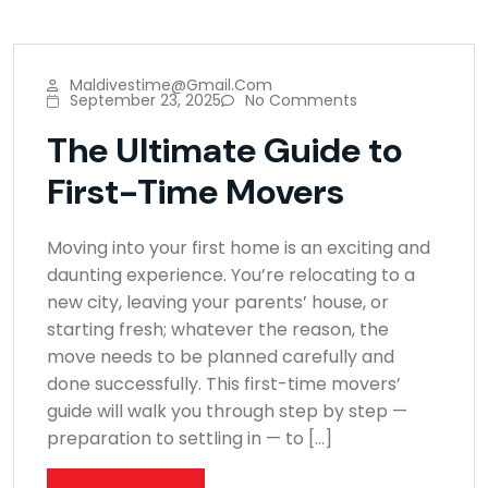
Maldivestime@gmail.com
September 23, 2025
No Comments
The Ultimate Guide to
First-Time Movers
Moving into your first home is an exciting and
daunting experience. You’re relocating to a
new city, leaving your parents’ house, or
starting fresh; whatever the reason, the
move needs to be planned carefully and
done successfully. This first-time movers’
guide will walk you through step by step —
preparation to settling in — to […]