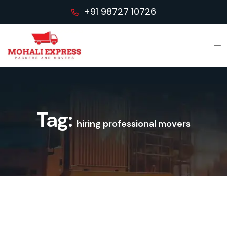
+91 98727 10726
Tag:
hiring professional movers