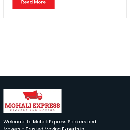
Read More
Welcome to Mohali Express Packers and
Movers – Trusted Moving Experts in