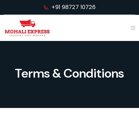
+91 98727 10726
Terms & Conditions