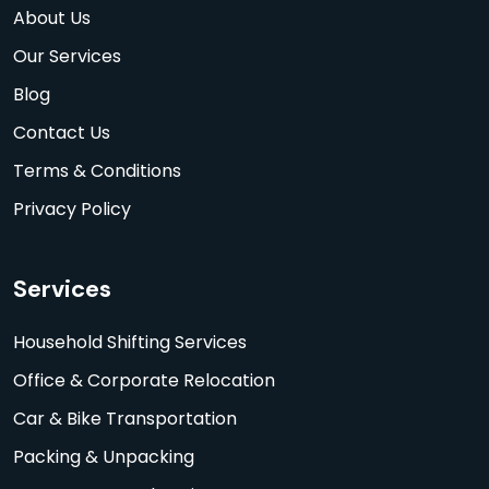
About Us
Our Services
Blog
Contact Us
Terms & Conditions
Privacy Policy
Services
Household Shifting Services
Office & Corporate Relocation
Car & Bike Transportation
Packing & Unpacking