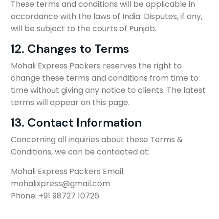
These terms and conditions will be applicable in
accordance with the laws of India. Disputes, if any,
will be subject to the courts of Punjab.
12. Changes to Terms
Mohali Express Packers reserves the right to
change these terms and conditions from time to
time without giving any notice to clients. The latest
terms will appear on this page.
13. Contact Information
Concerning all inquiries about these Terms &
Conditions, we can be contacted at:
Mohali Express Packers Email:
mohalixpress@gmail.com
Phone: +91 98727 10726