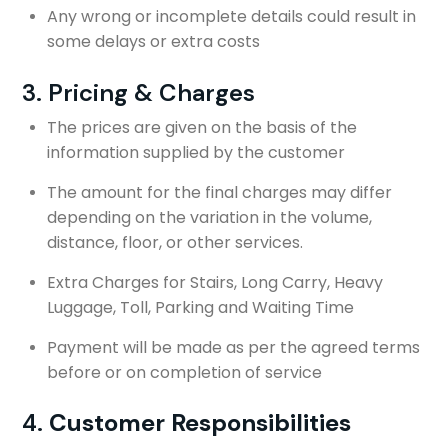
Any wrong or incomplete details could result in
some delays or extra costs
3. Pricing & Charges
The prices are given on the basis of the
information supplied by the customer
The amount for the final charges may differ
depending on the variation in the volume,
distance, floor, or other services.
Extra Charges for Stairs, Long Carry, Heavy
Luggage, Toll, Parking and Waiting Time
Payment will be made as per the agreed terms
before or on completion of service
4.
Customer Responsibilities