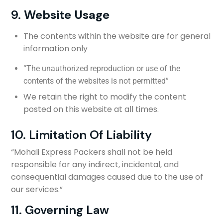
9.
Website Usage
The contents within the website are for general
information only
“The unauthorized reproduction or use of the
contents of the websites is not permitted”
We retain the right to modify the content
posted on this website at all times.
10. Limitation Of Liability
“Mohali Express Packers shall not be held
responsible for any indirect, incidental, and
consequential damages caused due to the use of
our services.”
11. Governing Law