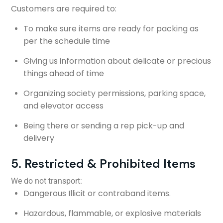
Customers are required to:
To make sure items are ready for packing as
per the schedule time
Giving us information about delicate or precious
things ahead of time
Organizing society permissions, parking space,
and elevator access
Being there or sending a rep pick-up and
delivery
5. Restricted & Prohibited Items
We do not transport:
Dangerous Illicit or contraband items.
Hazardous, flammable, or explosive materials