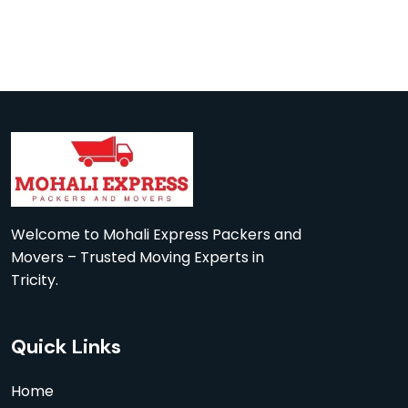
Welcome to Mohali Express Packers and
Movers – Trusted Moving Experts in
Tricity.
Quick Links
Home