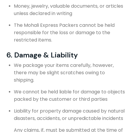
Money, jewelry, valuable documents, or articles
unless declared in writing
The Mohali Express Packers cannot be held
responsible for the loss or damage to the
restricted items.
6. Damage & Liability
We package your items carefully, however,
there may be slight scratches owing to
shipping.
We cannot be held liable for damage to objects
packed by the customer or third parties
Liability for property damage caused by natural
disasters, accidents, or unpredictable incidents
Any claims, if, must be submitted at the time of