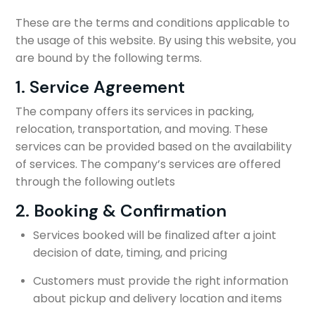
These are the terms and conditions applicable to
the usage of this website. By using this website, you
are bound by the following terms.
1. Service Agreement
The company offers its services in packing,
relocation, transportation, and moving. These
services can be provided based on the availability
of services. The company’s services are offered
through the following outlets
2. Booking & Confirmation
Services booked will be finalized after a joint
decision of date, timing, and pricing
Customers must provide the right information
about pickup and delivery location and items