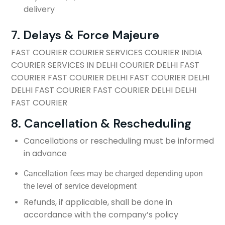
delivery
7. Delays & Force Majeure
FAST COURIER COURIER SERVICES COURIER INDIA
COURIER SERVICES IN DELHI COURIER DELHI FAST
COURIER FAST COURIER DELHI FAST COURIER DELHI
DELHI FAST COURIER FAST COURIER DELHI DELHI
FAST COURIER
8. Cancellation & Rescheduling
Cancellations or rescheduling must be informed
in advance
Cancellation fees may be charged depending upon
the level of service development
Refunds, if applicable, shall be done in
accordance with the company’s policy