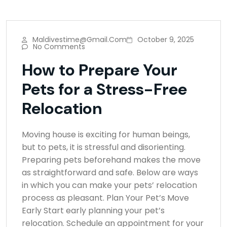
Maldivestime@gmail.com
October 9, 2025
No Comments
How to Prepare Your
Pets for a Stress-Free
Relocation
Moving house is exciting for human beings,
but to pets, it is stressful and disorienting.
Preparing pets beforehand makes the move
as straightforward and safe. Below are ways
in which you can make your pets’ relocation
process as pleasant. Plan Your Pet’s Move
Early Start early planning your pet’s
relocation. Schedule an appointment for your