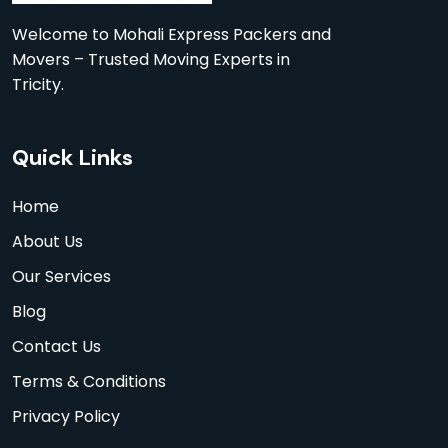
Welcome to Mohali Express Packers and
Movers – Trusted Moving Experts in
Tricity.
Quick Links
Home
About Us
Our Services
Blog
Contact Us
Terms & Conditions
Privacy Policy