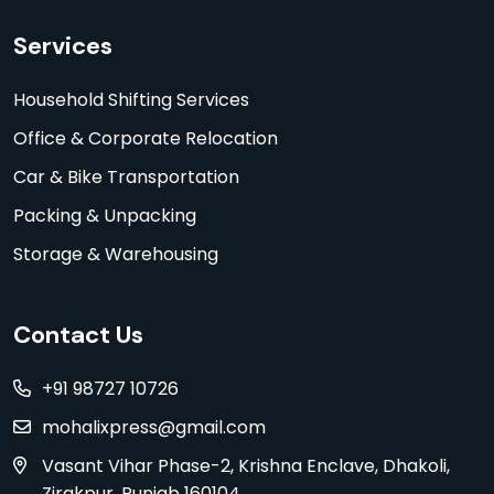
Services
Household Shifting Services
Office & Corporate Relocation
Car & Bike Transportation
Packing & Unpacking
Storage & Warehousing
Contact Us
+91 98727 10726
mohalixpress@gmail.com
Vasant Vihar Phase-2, Krishna Enclave, Dhakoli,
Zirakpur, Punjab 160104