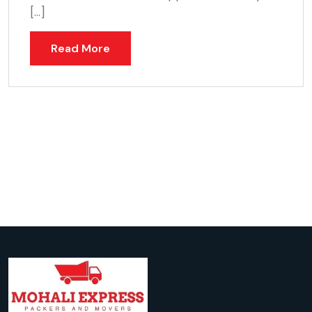
[…]
Read More