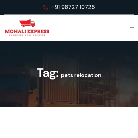
+91 98727 10726
Tag:
pets relocation